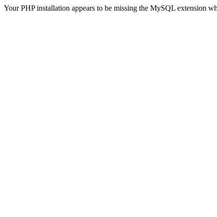
Your PHP installation appears to be missing the MySQL extension wh